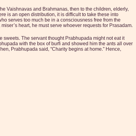
to the Vaishnavas and Brahmanas, then to the children, elderly,
 an open distribution, it is difficult to take these into
who serves too much be in a consciousness free from the
 a miser’s heart, he must serve whoever requests for Prasadam.
e sweets. The servant thought Prabhupada might not eat it
hupada with the box of burfi and showed him the ants all over
t.” Then, Prabhupada said, “Charity begins at home.” Hence,