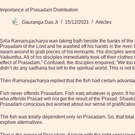
Importance of Prasadam Distribution
Gauranga Das Ji
15/12/2021
Articles
Srila Ramanujacharya was taking bath beside the banks of the 
Prasadam of the Lord and he washed off his hands in the river. W
swam around to grab pieces of his remnants. His disciples were
Vaikuntha. All of his disciples immediately took off their clothes 
effect of Prasadam.” Confused, the disciples enquired, “We too 
didn’t do any sadhana but left to the spiritual world. This is not fa
Then Ramanujacharya replied that the fish had certain advantag
Fish never offends Prasadam. Fish eats whatever is given. It h
who offends Prasad will not get the result of the Prasad. Shastra h
Prasadam conscious but worried about our sense of gratificatio
The fish was totally dependent only on Prasadam. So, that tota
explore alternatives.
That is the power of Prasadam. If taken with the right consciou