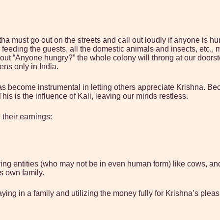
tha must go out on the streets and call out loudly if anyone is h
eeding the guests, all the domestic animals and insects, etc., 
 shout “Anyone hungry?” the whole colony will throng at our doors
pens only in India.
as become instrumental in letting others appreciate Krishna. Be
his is the influence of Kali, leaving our minds restless.
 their earnings:
ing entities (who may not be in even human form) like cows, and 
s own family.
ing in a family and utilizing the money fully for Krishna’s pleas