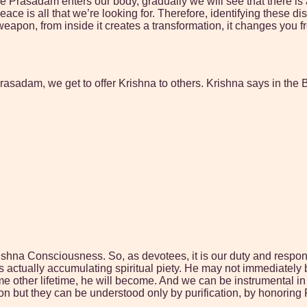
once Prasadam enters our body, gradually we will see that there i
ce is all that we’re looking for. Therefore, identifying these 
weapon, from inside it creates a transformation, it changes you f
Prasadam, we get to offer Krishna to others. Krishna says in the
shna Consciousness. So, as devotees, it is our duty and responsibi
s actually accumulating spiritual piety. He may not immediately
 some other lifetime, he will become. And we can be instrumental i
on but they can be understood only by purification, by honorin