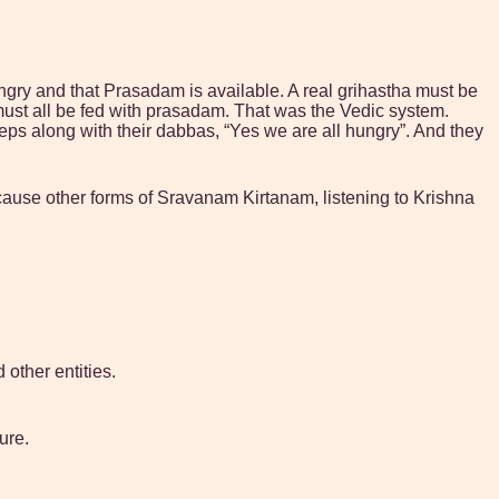
ungry and that Prasadam is available. A real grihastha must be
must all be fed with prasadam. That was the Vedic system.
teps along with their dabbas, “Yes we are all hungry”. And they
cause other forms of Sravanam Kirtanam, listening to Krishna
other entities.
ure.