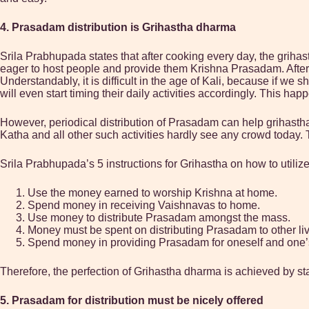
4. Prasadam distribution is Grihastha dharma
Srila Prabhupada states that after cooking every day, the grihas
eager to host people and provide them Krishna Prasadam. After f
Understandably, it is difficult in the age of Kali, because if we
will even start timing their daily activities accordingly. This hap
However, periodical distribution of Prasadam can help grihasth
Katha and all other such activities hardly see any crowd today. T
Srila Prabhupada’s 5 instructions for Grihastha on how to utilize
Use the money earned to worship Krishna at home.
Spend money in receiving Vaishnavas to home.
Use money to distribute Prasadam amongst the mass.
Money must be spent on distributing Prasadam to other liv
Spend money in providing Prasadam for oneself and one’
Therefore, the perfection of Grihastha dharma is achieved by stay
5. Prasadam for distribution must be nicely offered