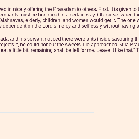
wed in nicely offering the Prasadam to others. First, it is given 
nants must be honoured in a certain way. Of course, when there is
aishnavas, elderly, children, and women would get it. The one 
ely dependent on the Lord’s mercy and selflessly without having
a and his servant noticed there were ants inside savouring th
ejects it, he could honour the sweets. He approached Srila Prab
at a little bit, remaining shall be left for me. Leave it like tha