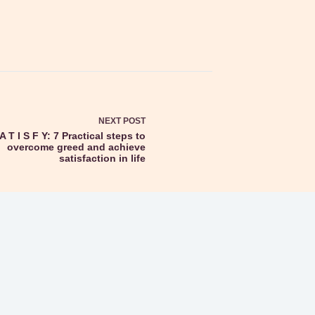
NEXT
POST
A T I S F Y: 7 Practical steps to
overcome greed and achieve
satisfaction in life