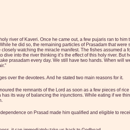
holy river of Kaveri. Once he came out, a few pujaris ran to h
hile he did so, the remaining particles of Prasadam that were st
 closely watching the miracle manifest. The fishes assumed a f
to dive into the river thinking it’s the effect of this holy river.
take prasadam every day. We still have two hands. When will we 
ir.”
es over the devotees. And he stated two main reasons for it.
onoured the remnants of the Lord as soon as a few pieces of ric
as its way of balancing the injunctions. While eating if we think s
n.
l dependence on Prasad made him qualified and eligible to rece
sness, it can immediately take us back to Godhead.