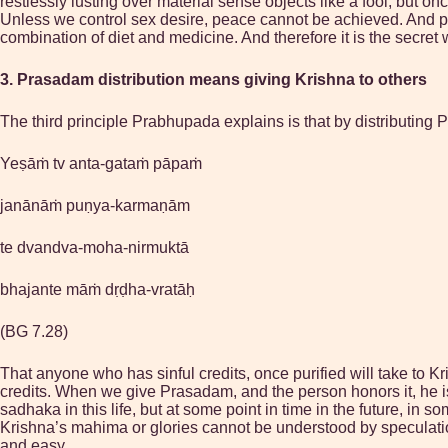
restlessly lusting over material sense objects like a fool, but 
Unless we control sex desire, peace cannot be achieved. And pea
combination of diet and medicine. And therefore it is the secret 
3. Prasadam distribution means giving Krishna to others
The third principle Prabhupada explains is that by distributing 
Yeṣāṁ tv anta-gataṁ pāpaṁ
janānāṁ puṇya-karmaṇām
te dvandva-moha-nirmuktā
bhajante māṁ dṛḍha-vratāḥ
(BG 7.28)
That anyone who has sinful credits, once purified will take to Kri
credits. When we give Prasadam, and the person honors it, he i
sadhaka in this life, but at some point in time in the future, in
Krishna’s mahima or glories cannot be understood by speculati
and easy.