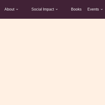
About
Social Impact
Books
Events