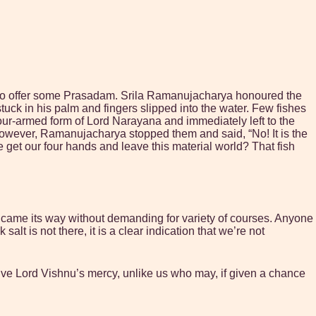
im to offer some Prasadam. Srila Ramanujacharya honoured the
uck in his palm and fingers slipped into the water. Few fishes
our-armed form of Lord Narayana and immediately left to the
 But however, Ramanujacharya stopped them and said, “No! It is the
get our four hands and leave this material world? That fish
e came its way without demanding for variety of courses. Anyone
alt is not there, it is a clear indication that we’re not
ive Lord Vishnu’s mercy, unlike us who may, if given a chance