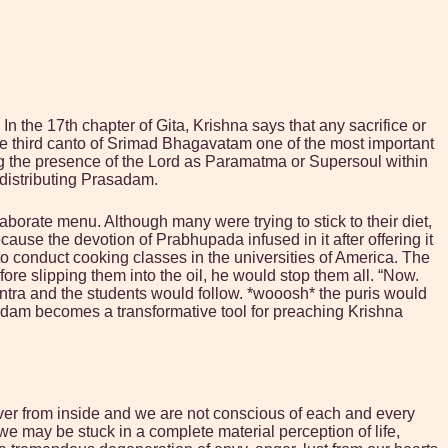
 the 17th chapter of Gita, Krishna says that any sacrifice or
the third canto of Srimad Bhagavatam one of the most important
izing the presence of the Lord as Paramatma or Supersoul within
 distributing Prasadam.
ate menu. Although many were trying to stick to their diet,
ause the devotion of Prabhupada infused in it after offering it
 conduct cooking classes in the universities of America. The
ore slipping them into the oil, he would stop them all. “Now.
antra and the students would follow. *wooosh* the puris would
rasadam becomes a transformative tool for preaching Krishna
ver from inside and we are not conscious of each and every
 we may be stuck in a complete material perception of life,