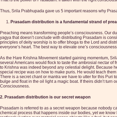
Thus, Srila Prabhupada gave us 5 important reasons why Prasada
Prasadam distribution is a fundamental strand of pre
Preaching means transforming people’s consciousness. Our duty i
yagya that doesn’t conclude with distributing Prasadam is cons
principles of deity worship is to offer bhoga to the Lord and di
everyone’s heart. The best way to elevate one’s consciousness t
As the Hare Krishna Movement started gaining momentum, Srila 
several Americans would flock to taste the ambrosial nectar of f
to Krishna was indeed beyond any celestial delight. Because he
special recipe was on how to make puris. He would teach them the 
There is a secret chant or mantra we have to utter for this Pur
bulge and float in the oil light a magic boat. If theirs didn’t t
Consciousness.
2. Prasadam distribution is our secret weapon
Prasadam is referred to as a secret weapon because nobody can 
chemical process that happens inside our bodies, yet we know by 