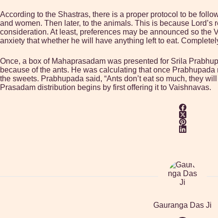
According to the Shastras, there is a proper protocol to be follo
and women. Then later, to the animals. This is because Lord’s rem
consideration. At least, preferences may be announced so the V
anxiety that whether he will have anything left to eat. Complet
Once, a box of Mahaprasadam was presented for Srila Prabhupad
because of the ants. He was calculating that once Prabhupada r
the sweets. Prabhupada said, “Ants don’t eat so much, they will e
Prasadam distribution begins by first offering it to Vaishnavas.
Gauranga Das Ji