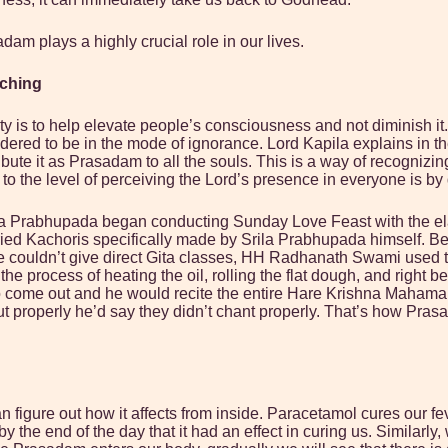
m plays a highly crucial role in our lives.
aching
s to help elevate people’s consciousness and not diminish it. In
idered to be in the mode of ignorance. Lord Kapila explains in 
stribute it as Prasadam to all the souls. This is a way of recogn
o the level of perceiving the Lord’s presence in everyone is by
Prabhupada began conducting Sunday Love Feast with the elabor
ried Kachoris specifically made by Srila Prabhupada himself. Bec
 couldn’t give direct Gita classes, HH Radhanath Swami used to
process of heating the oil, rolling the flat dough, and right bef
i to come out and he would recite the entire Hare Krishna Maham
urn out properly he’d say they didn’t chant properly. That’s how P
figure out how it affects from inside. Paracetamol cures our fe
the end of the day that it had an effect in curing us. Similarly,