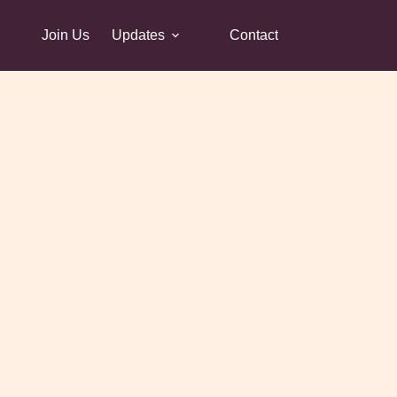
Join Us
Updates
Contact