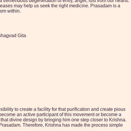
s a tremendous degeneration of envy, anger, lust from our hearts.
diseases may help us seek the right medicine. Prasadam is a
rom within.
 Bhagvad Gita
lity to create a facility for that purification and create pious
 become an active participant of this movement or become a
n that divine design by bringing him one step closer to Krishna.
g Prasadam. Therefore, Krishna has made the process simple