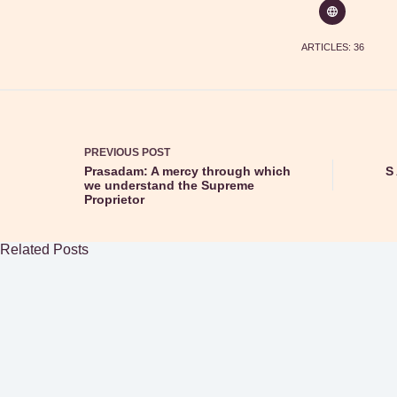
ARTICLES: 36
PREVIOUS
POST
Prasadam: A mercy through which
S 
we understand the Supreme
Proprietor
Related Posts