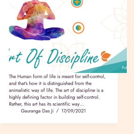
The Human form of life is meant for self-control,
and that’s how it is distinguished from the
animalistic way of life. The art of discipline is a
highly defining factor in building self-control.
Rather, this art has its scientific way…
Gauranga Das Ji
17/09/2021