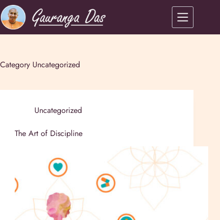
Category
Uncategorized
Uncategorized
The Art of Discipline