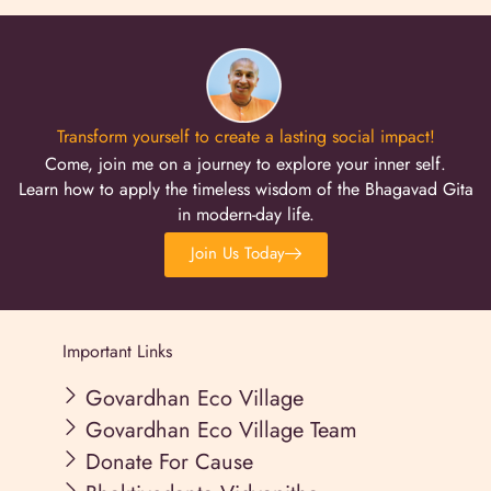
Transform yourself to create a lasting social impact!
Come, join me on a journey to explore your inner self.
Learn how to apply the timeless wisdom of the Bhagavad Gita
in modern-day life.
Join Us Today
Important Links
Govardhan Eco Village
Govardhan Eco Village Team
Donate For Cause