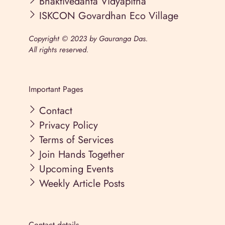
Bhaktivedanta Vidyapitha
ISKCON Govardhan Eco Village
Copyright © 2023 by Gauranga Das.
All rights reserved.
Important Pages
Contact
Privacy Policy
Terms of Services
Join Hands Together
Upcoming Events
Weekly Article Posts
Contact details