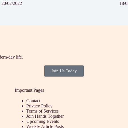
20/02/2022
18/0
ern-day life.
Join Us Today
Important Pages
Contact
Privacy Policy
Terms of Services
Join Hands Together
Upcoming Events
Weekly Article Posts