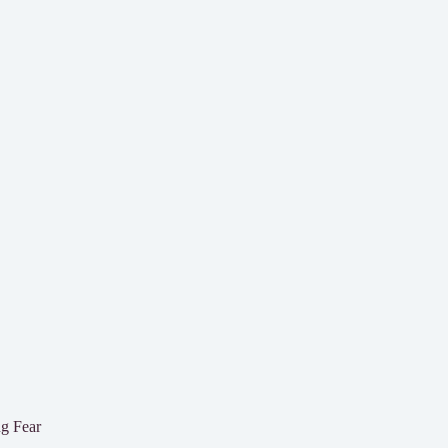
g Fear