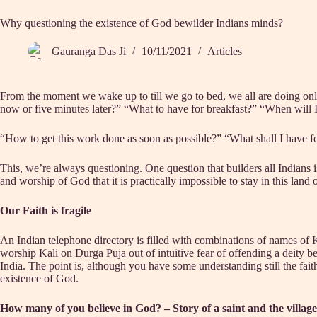
Why questioning the existence of God bewilder Indians minds?
Gauranga Das Ji
10/11/2021
Articles
From the moment we wake up to till we go to bed, we all are doing on
now or five minutes later?” “What to have for breakfast?” “When will 
“How to get this work done as soon as possible?” “What shall I have fo
This, we’re always questioning. One question that builders all Indians i
and worship of God that it is practically impossible to stay in this land
Our Faith is fragile
An Indian telephone directory is filled with combinations of names of
worship Kali on Durga Puja out of intuitive fear of offending a deity bec
India. The point is, although you have some understanding still the faith r
existence of God.
How many of you believe in God? – Story of a saint and the village