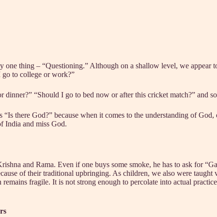
ly one thing – “Questioning.” Although on a shallow level, we appear 
I go to college or work?”
r dinner?” “Should I go to bed now or after this cricket match?” and so
s “Is there God?” because when it comes to the understanding of God, esp
 of India and miss God.
 Krishna and Rama. Even if one buys some smoke, he has to ask for “Ga
ause of their traditional upbringing. As children, we also were taught var
emains fragile. It is not strong enough to percolate into actual practice i
rs