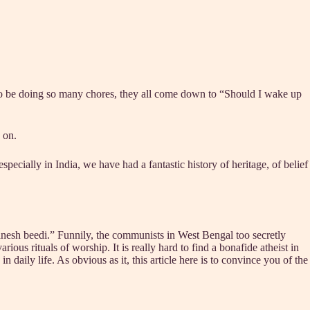
to be doing so many chores, they all come down to “Should I wake up
 on.
ecially in India, we have had a fantastic history of heritage, of belief
nesh beedi.” Funnily, the communists in West Bengal too secretly
ious rituals of worship. It is really hard to find a bonafide atheist in
n daily life. As obvious as it, this article here is to convince you of the