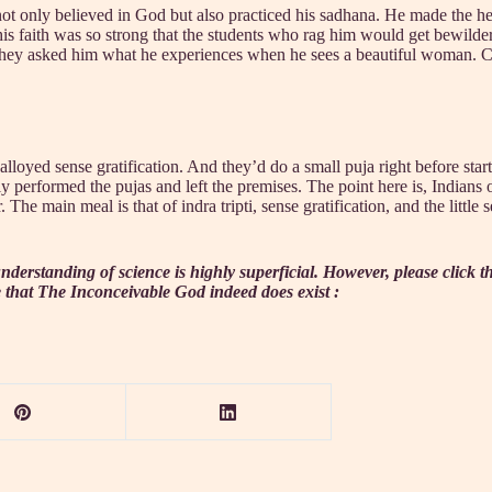
ot only believed in God but also practiced his sadhana. He made the 
his faith was so strong that the students who rag him would get bewilde
 they asked him what he experiences when he sees a beautiful woman. Co
lloyed sense gratification. And they’d do a small puja right before star
y performed the pujas and left the premises. The point here is, Indians
he main meal is that of indra tripti, sense gratification, and the little 
nderstanding of science is highly superficial. However, please click 
 that The Inconceivable God indeed does exist :