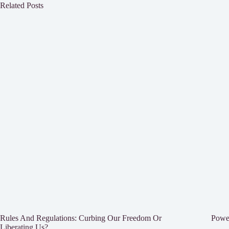
Related Posts
Rules And Regulations: Curbing Our Freedom Or
Power
Liberating Us?