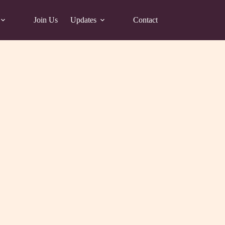
Join Us
Updates
Contact