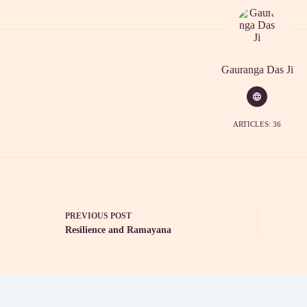
Gauranga Das Ji
ARTICLES: 36
PREVIOUS
POST
Resilience and Ramayana