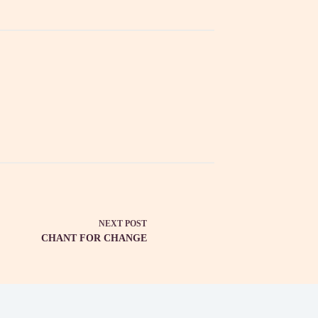
NEXT
POST
CHANT FOR CHANGE