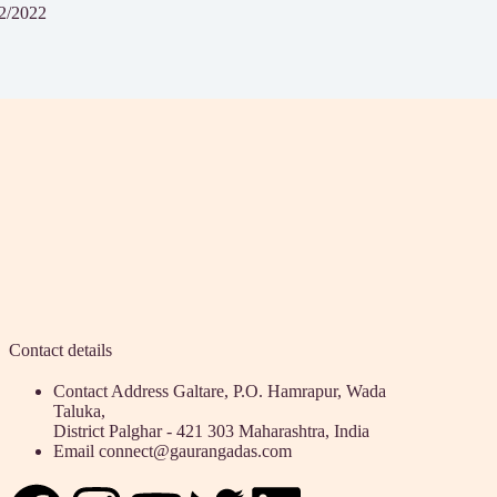
2/2022
Contact details
Contact Address
Galtare, P.O. Hamrapur, Wada
Taluka,
District Palghar - 421 303 Maharashtra, India
Email
connect@gaurangadas.com