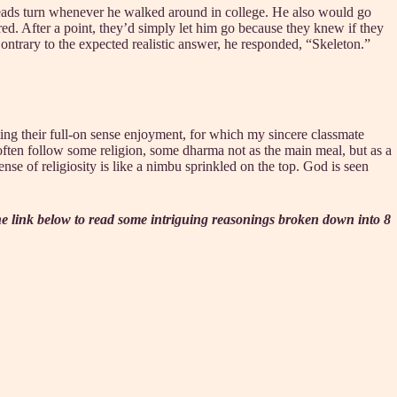
heads turn whenever he walked around in college. He also would go
red. After a point, they’d simply let him go because they knew if they
ntrary to the expected realistic answer, he responded, “Skeleton.”
ting their full-on sense enjoyment, for which my sincere classmate
 often follow some religion, some dharma not as the main meal, but as a
sense of religiosity is like a nimbu sprinkled on the top. God is seen
the link below to read some intriguing reasonings broken down into 8