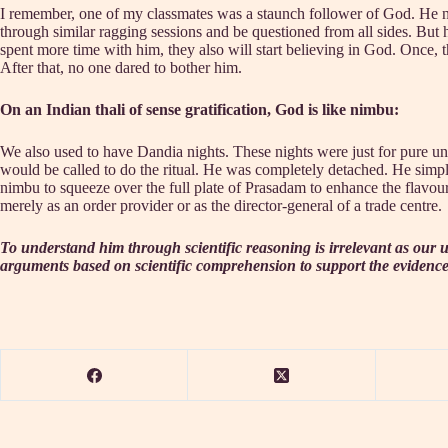
I remember, one of my classmates was a staunch follower of God. He n
through similar ragging sessions and be questioned from all sides. But 
spent more time with him, they also will start believing in God. Once,
After that, no one dared to bother him.
On an Indian thali of sense gratification, God is like nimbu:
We also used to have Dandia nights. These nights were just for pure una
would be called to do the ritual. He was completely detached. He simpl
nimbu to squeeze over the full plate of Prasadam to enhance the flavour. T
merely as an order provider or as the director-general of a trade centre.
To understand him through scientific reasoning is irrelevant as our u
arguments based on scientific comprehension to support the evidence