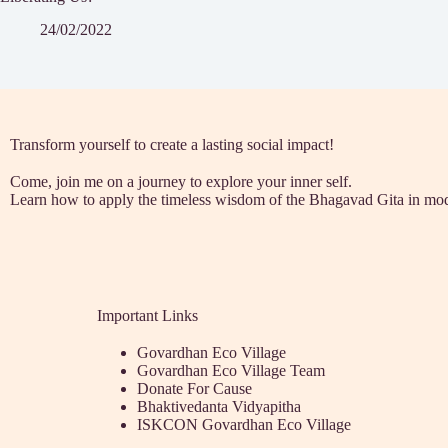
24/02/2022
Transform yourself to create a lasting social impact!
Come, join me on a journey to explore your inner self.
Learn how to apply the timeless wisdom of the Bhagavad Gita in mod
Important Links
Govardhan Eco Village
Govardhan Eco Village Team
Donate For Cause
Bhaktivedanta Vidyapitha
ISKCON Govardhan Eco Village