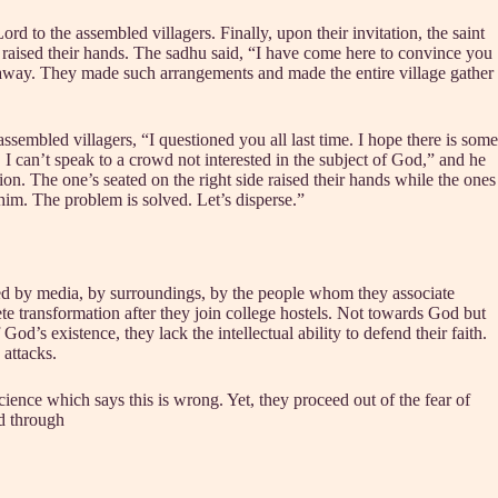
ord to the assembled villagers. Finally, upon their invitation, the saint
 raised their hands. The sadhu said, “I have come here to convince you
away. They made such arrangements and made the entire village gather
sembled villagers, “I questioned you all last time. I hope there is some
 can’t speak to a crowd not interested in the subject of God,” and he
on. The one’s seated on the right side raised their hands while the ones
 him. The problem is solved. Let’s disperse.”
ated by media, by surroundings, by the people whom they associate
te transformation after they join college hostels. Not towards God but
d’s existence, they lack the intellectual ability to defend their faith.
 attacks.
cience which says this is wrong. Yet, they proceed out of the fear of
d through