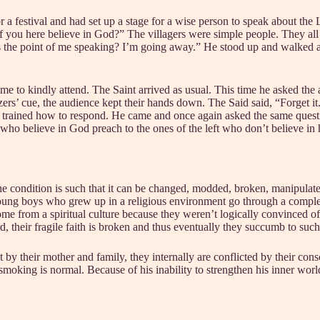
or a festival and had set up a stage for a wise person to speak about the L
f you here believe in God?” The villagers were simple people. They all
is the point of me speaking? I’m going away.” He stood up and walked 
 to kindly attend. The Saint arrived as usual. This time he asked the as
’ cue, the audience kept their hands down. The Said said, “Forget it. I
dy trained how to respond. He came and once again asked the same questi
e who believe in God preach to the ones of the left who don’t believe in
. The condition is such that it can be changed, modded, broken, manipul
w young boys who grew up in a religious environment go through a comple
me from a spiritual culture because they weren’t logically convinced of Go
, their fragile faith is broken and thus eventually they succumb to such
 by their mother and family, they internally are conflicted by their cons
oking is normal. Because of his inability to strengthen his inner worl