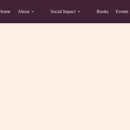
Home
About
Social Impact
Books
Events