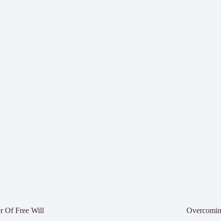
 Of Free Will
Overcomin