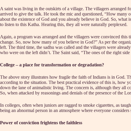
A saint was living in the outskirts of a village. The villagers arranged f
arrived to give the talk. He took the mic and questioned, “How many o
about the existence of God and you already believe in God. So, what 
to listen to this Katha. Hearing this, they all were naturally perplexed.
Again, a program was arranged and the villagers were convinced this time
change. So, now how many of you believe in God?” As per the organizers
left. The third time, the sadhu was called and the villagers were alrea
who were on the left didn’t. The Saint said, “The ones of the right sid
College – a place for transformation or degradation?
The above story illustrates how fragile the faith of Indians is in God
according to the situation. The best practical evidence of this is, ho
down the lane of animalistic living. The concern is, although they all co
So, when attacked by reasonings and denials of the presence of the Lord
In colleges, often when juniors are ragged to smoke cigarettes, as taught
being an abnormal person in an atmosphere where everyone considers sm
Power of conviction frightens the faithless