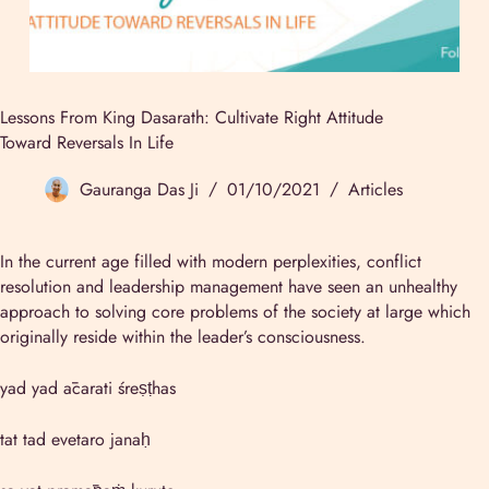
Lessons From King Dasarath: Cultivate Right Attitude
Toward Reversals In Life
Gauranga Das Ji
01/10/2021
Articles
In the current age filled with modern perplexities, conflict
resolution and leadership management have seen an unhealthy
approach to solving core problems of the society at large which
originally reside within the leader’s consciousness.
yad yad ācarati śreṣṭhas
tat tad evetaro janaḥ