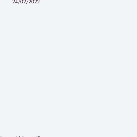
24/02/2022