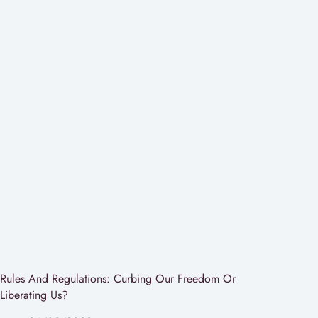
Rules And Regulations: Curbing Our Freedom Or
Liberating Us?