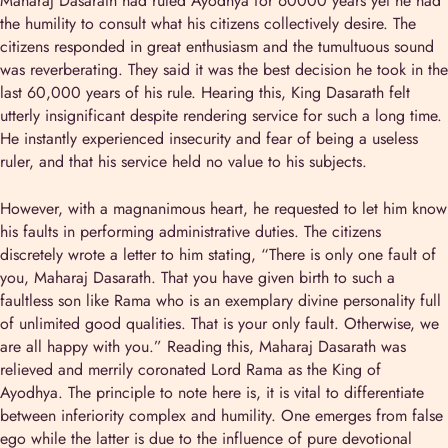
Maharaj Dasarath had ruled Ayodhya for 60000 years yet he had
the humility to consult what his citizens collectively desire. The
citizens responded in great enthusiasm and the tumultuous sound
was reverberating. They said it was the best decision he took in the
last 60,000 years of his rule. Hearing this, King Dasarath felt
utterly insignificant despite rendering service for such a long time.
He instantly experienced insecurity and fear of being a useless
ruler, and that his service held no value to his subjects.
However, with a magnanimous heart, he requested to let him know
his faults in performing administrative duties. The citizens
discretely wrote a letter to him stating, “There is only one fault of
you, Maharaj Dasarath. That you have given birth to such a
faultless son like Rama who is an exemplary divine personality full
of unlimited good qualities. That is your only fault. Otherwise, we
are all happy with you.” Reading this, Maharaj Dasarath was
relieved and merrily coronated Lord Rama as the King of
Ayodhya. The principle to note here is, it is vital to differentiate
between inferiority complex and humility. One emerges from false
ego while the latter is due to the influence of pure devotional