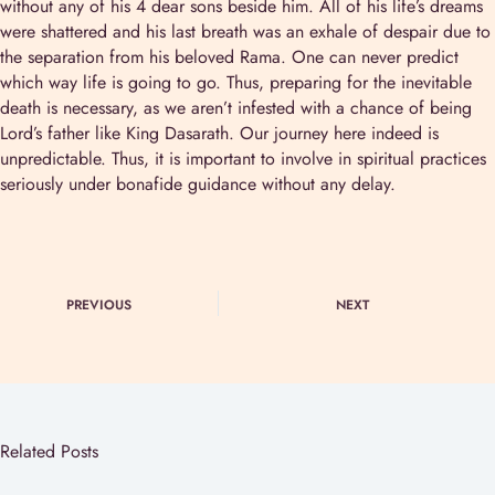
without any of his 4 dear sons beside him. All of his life’s dreams
were shattered and his last breath was an exhale of despair due to
the separation from his beloved Rama. One can never predict
which way life is going to go. Thus, preparing for the inevitable
death is necessary, as we aren’t infested with a chance of being
Lord’s father like King Dasarath. Our journey here indeed is
unpredictable. Thus, it is important to involve in spiritual practices
seriously under bonafide guidance without any delay.
PREVIOUS
NEXT
Related Posts