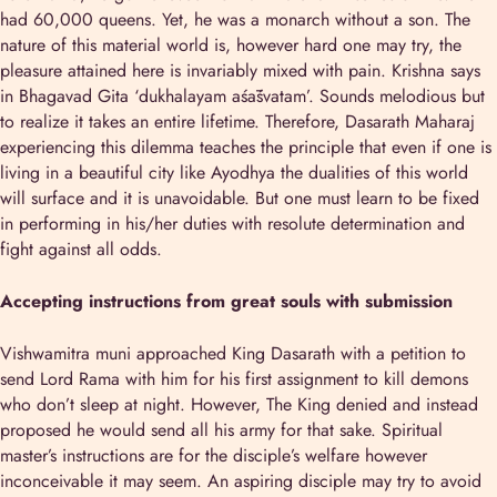
had 60,000 queens. Yet, he was a monarch without a son. The
nature of this material world is, however hard one may try, the
pleasure attained here is invariably mixed with pain. Krishna says
in Bhagavad Gita ‘dukhalayam aśāśvatam’. Sounds melodious but
to realize it takes an entire lifetime. Therefore, Dasarath Maharaj
experiencing this dilemma teaches the principle that even if one is
living in a beautiful city like Ayodhya the dualities of this world
will surface and it is unavoidable. But one must learn to be fixed
in performing in his/her duties with resolute determination and
fight against all odds.
Accepting instructions from great souls with submission
Vishwamitra muni approached King Dasarath with a petition to
send Lord Rama with him for his first assignment to kill demons
who don’t sleep at night. However, The King denied and instead
proposed he would send all his army for that sake. Spiritual
master’s instructions are for the disciple’s welfare however
inconceivable it may seem. An aspiring disciple may try to avoid