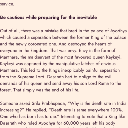
service.
Be cautious while preparing for the inevitable
Out of all, there was a mistake that bred in the palace of Ayodhya
which caused a separation between the former King of the palace
and the newly coronated one. And destroyed the hearts of
everyone in the kingdom. That was envy. Envy in the form of
Manthara, the maidservant of the most favoured queen Kaykeyi.
Kaykeyi was captured by the manipulative latches of envious
Manthara. This led to the King’s inexplicably painful separation
from the Supreme Lord. Dasarath had to oblige to the evil
demands of his queen and send away his son Lord Rama to the
forest. That simply was the end of his life.
Someone asked Srila Prabhupada, “Why is the death rate in India
increasing?” He replied, “Death rate is same everywhere 100%.
One who has born has to die.” Interesting to note that a King like
Dasarath who ruled Ayodhya for 60,000 years left his body