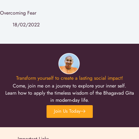
Overcoming Fear
18/02/2022
Transform yourself to create a lasting social impact!
Come, join me on a journey to explore your inner self.
Learn how to apply the timeless wisdom of the Bhagavad Gita
in modern-day life.
Join Us Today
Important Links