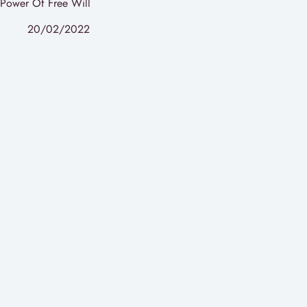
Power Of Free Will
20/02/2022