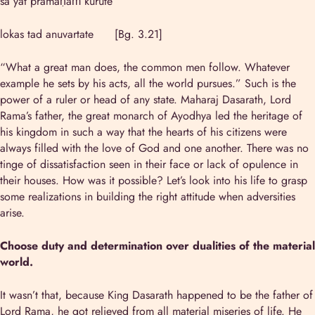
sa yat pramāṇaṁ kurute
lokas tad anuvartate [Bg. 3.21]
“What a great man does, the common men follow. Whatever
example he sets by his acts, all the world pursues.” Such is the
power of a ruler or head of any state. Maharaj Dasarath, Lord
Rama’s father, the great monarch of Ayodhya led the heritage of
his kingdom in such a way that the hearts of his citizens were
always filled with the love of God and one another. There was no
tinge of dissatisfaction seen in their face or lack of opulence in
their houses. How was it possible? Let’s look into his life to grasp
some realizations in building the right attitude when adversities
arise.
Choose duty and determination over dualities of the material
world.
It wasn’t that, because King Dasarath happened to be the father of
Lord Rama, he got relieved from all material miseries of life. He