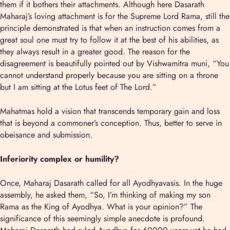
them if it bothers their attachments. Although here Dasarath
Maharaj’s loving attachment is for the Supreme Lord Rama, still the
principle demonstrated is that when an instruction comes from a
great soul one must try to follow it at the best of his abilities, as
they always result in a greater good. The reason for the
disagreement is beautifully pointed out by Vishwamitra muni, “You
cannot understand properly because you are sitting on a throne
but I am sitting at the Lotus feet of The Lord.”
Mahatmas hold a vision that transcends temporary gain and loss
that is beyond a commoner’s conception. Thus, better to serve in
obeisance and submission.
Inferiority complex or humility?
Once, Maharaj Dasarath called for all Ayodhyavasis. In the huge
assembly, he asked them, “So, I’m thinking of making my son
Rama as the King of Ayodhya. What is your opinion?” The
significance of this seemingly simple anecdote is profound.