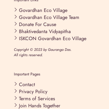
Govardhan Eco Village
Govardhan Eco Village Team
Donate For Cause
Bhaktivedanta Vidyapitha
ISKCON Govardhan Eco Village
Copyright © 2023 by Gauranga Das.
All rights reserved.
Important Pages
Contact
Privacy Policy
Terms of Services
Join Hands Together