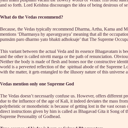
and so forth. Lord Keishna discourages the idea of being desirous of sens
What do the Vedas recommend?
Because, the Vedas typically recommend Dharma, Artha, Kama and Moksh
mentions ‘Dharmasya hy apavargyasya’ meaning that all the occupationa
pumsām paro dharmo yato bhakti adhoksaje’ that The Supreme Occupation
This variant between the actual Veda and its essence Bhagavatam is bec
and the other is called nivrtti marga or the path of renunciation. Obvious
Neither the body is made of flesh and bones nor the constructive identiti
world is a perverted reflection of the spiritual abode of the Supreme Lor
with the matter, it gets entangled to the illusory nature of this universe
Vedas mention only one Supreme God
The Vedas doesn’t necessarily confuse us. However, offers different proc
due to the influence of the age of Kali, it indeed deviates the mass f
polytheistic or monotheistic is because of getting lost in the vast oc
direct instructions given by him is called as Bhagavad Gita it Song of 
Supreme Personality of Godhead.