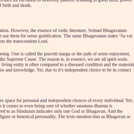
f birth and death.
tion. However, the essence of vedic literature, Srimad Bhagavatam
 use them for sense gratification. The same Bhagavatam states ‘Sa vai
to the transcendent Lord.
ing. One is called the pravrtti marga or the path of sense enjoyment,
 the Supreme Cause. The reason is, in essence, we are all spirit souls.
 living entity is often compared to a diseased condition and the material
liss and knowledge. Yet, due to it’s independent choice to be in contact
aves space for personal and independent choices of every individual. Yet,
en it comes to even being sure of whether sanatana dharma is
ferred to as Hinduism indicates only one God or Bhagavan. And the
 figure or historical personality. The texts mention him as Bhagavan or