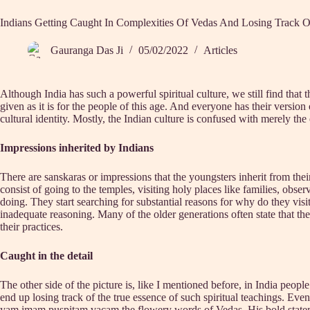
Indians Getting Caught In Complexities Of Vedas And Losing Track 
Gauranga Das Ji
05/02/2022
Articles
Although India has such a powerful spiritual culture, we still find that 
given as it is for the people of this age. And everyone has their versio
cultural identity. Mostly, the Indian culture is confused with merely the
Impressions inherited by Indians
There are sanskaras or impressions that the youngsters inherit from their 
consist of going to the temples, visiting holy places like families, obse
doing. They start searching for substantial reasons for why do they vis
inadequate reasoning. Many of the older generations often state that the
their practices.
Caught in the detail
The other side of the picture is, like I mentioned before, in India pe
end up losing track of the true essence of such spiritual teachings. 
yam imam puspitam vacam the flowery words of Vedas. His bold statement i