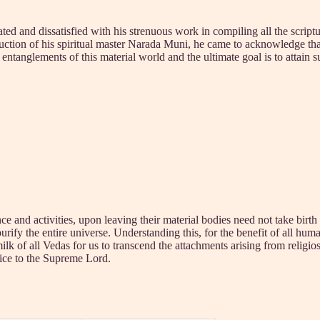
and dissatisfied with his strenuous work in compiling all the scriptures
ruction of his spiritual master Narada Muni, he came to acknowledge that
anglements of this material world and the ultimate goal is to attain 
 and activities, upon leaving their material bodies need not take birth
urify the entire universe. Understanding this, for the benefit of all hum
 of all Vedas for us to transcend the attachments arising from religiosi
vice to the Supreme Lord.