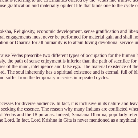
e gratification and materially opulent life that binds one to the cycle o
a, Religiosity, economic development, sense gratification and libera
l engagements must never be performed for material gain and shall not
 or Dharma for all humanity is to attain loving devotional service un
ause Vedas prescribe two different types of occupation for the human be
ly, the path of sense enjoyment is inferior than the path of sacrifice for
es of the mind, intelligence and false ego. The material existence of the
d. The soul inherently has a spiritual existence and is eternal, full of b
 and suffer from the temporary miseries in repeated cycles.
esses for diverse audience. In fact, it is inclusive in its nature and le
rom seeking the essence. The reason why many Indians are conflicted wh
ean of Vedas and the 18 puranas. Indeed, Sanatana Dharma, popularly re
the Lord. In fact, Lord Krishna in Gita is never mentioned as a mythical