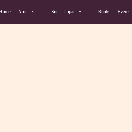
Home
About
Social Impact
Books
Events