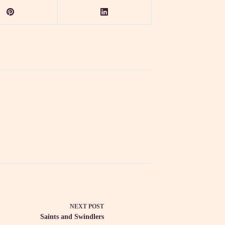
NEXT
POST
Saints and Swindlers