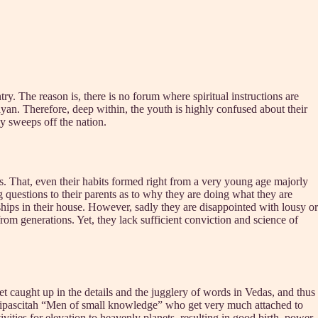
try. The reason is, there is no forum where spiritual instructions are
mayan. Therefore, deep within, the youth is highly confused about their
ly sweeps off the nation.
ions. That, even their habits formed right from a very young age majorly
ing questions to their parents as to why they are doing what they are
ships in their house. However, sadly they are disappointed with lousy or
from generations. Yet, they lack sufficient conviction and science of
t caught up in the details and the jugglery of words in Vedas, and thus
 avipascitah “Men of small knowledge” who get very much attached to
vities for elevation to heavenly planets, resulting in good birth, power