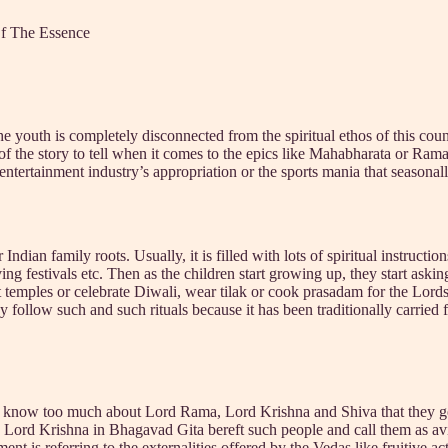
Of The Essence
the youth is completely disconnected from the spiritual ethos of this coun
n of the story to tell when it comes to the epics like Mahabharata or Ra
 entertainment industry’s appropriation or the sports mania that seasonal
Indian family roots. Usually, it is filled with lots of spiritual instruct
rving festivals etc. Then as the children start growing up, they start ask
it temples or celebrate Diwali, wear tilak or cook prasadam for the Lord
y follow such and such rituals because it has been traditionally carried 
ople know too much about Lord Rama, Lord Krishna and Shiva that they ge
Even Lord Krishna in Bhagavad Gita bereft such people and call them as
s referring to the externalities offered by the Vedas like fruitive acti