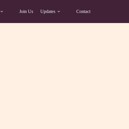
Join Us
Updates
Contact