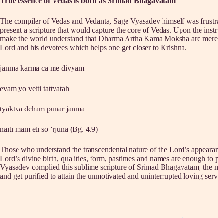
True essence of Vedas is born as Srimad Bhagavatam
The compiler of Vedas and Vedanta, Sage Vyasadev himself was frustrated 
present a scripture that would capture the core of Vedas. Upon the inst
make the world understand that Dharma Artha Kama Moksha are mere ent
Lord and his devotees which helps one get closer to Krishna.
janma karma ca me divyam
evam yo vetti tattvatah
tyaktvā deham punar janma
naiti mām eti so ‘rjuna (Bg. 4.9)
Those who understand the transcendental nature of the Lord’s appearance
Lord’s divine birth, qualities, form, pastimes and names are enough to p
Vyasadev complied this sublime scripture of Srimad Bhagavatam, the milk
and get purified to attain the unmotivated and uninterrupted loving ser