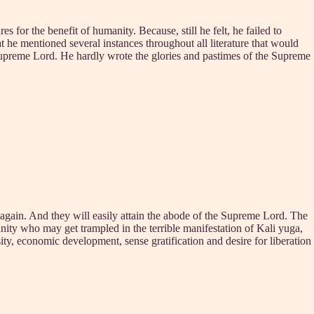
 for the benefit of humanity. Because, still he felt, he failed to
 he mentioned several instances throughout all literature that would
supreme Lord. He hardly wrote the glories and pastimes of the Supreme
 again. And they will easily attain the abode of the Supreme Lord. The
anity who may get trampled in the terrible manifestation of Kali yuga,
ty, economic development, sense gratification and desire for liberation