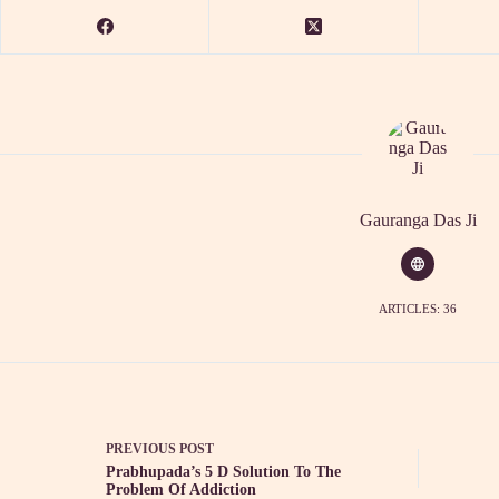
Gauranga Das Ji
ARTICLES: 36
PREVIOUS
POST
Prabhupada’s 5 D Solution To The
Problem Of Addiction