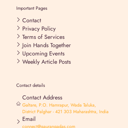
Important Pages
Contact
Privacy Policy
Terms of Services
Join Hands Together
Upcoming Events
Weekly Article Posts
Contact details
Contact Address
Galtare, P.O. Hamrapur, Wada Taluka,
District Palghar - 421 303 Maharashtra, India
Email
connect@gaurangadas.com