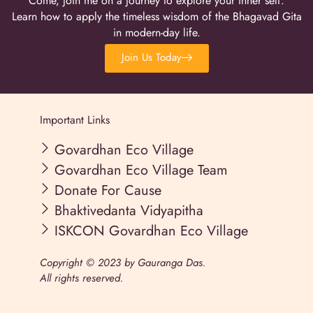
Come, join me on a journey to explore your inner self.
Learn how to apply the timeless wisdom of the Bhagavad Gita
in modern-day life.
Join Us Today
Important Links
Govardhan Eco Village
Govardhan Eco Village Team
Donate For Cause
Bhaktivedanta Vidyapitha
ISKCON Govardhan Eco Village
Copyright © 2023 by Gauranga Das.
All rights reserved.