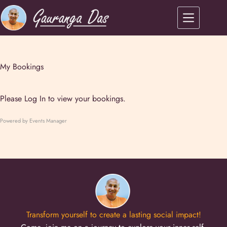
My Bookings
Please
Log In
to view your bookings.
Powered by
Events Manager
Transform yourself to create a lasting social impact!