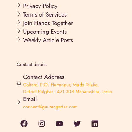
Privacy Policy
Terms of Services
Join Hands Together
Upcoming Events
Weekly Article Posts
Contact details
Contact Address
Galtare, P.O. Hamrapur, Wada Taluka,
District Palghar - 421 303 Maharashtra, India
Email
connect@gaurangadas.com