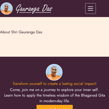
About Shri Gauranga Das
Transform yourself to create a lasting social impact!
Come, join me on a journey to explore your inner self.
Learn how to apply the timeless wisdom of the Bhagavad Gita
in modern-day life.