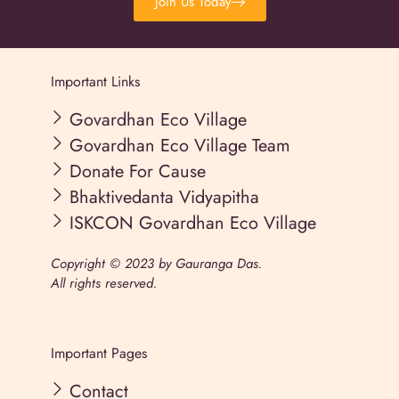
Join Us Today
Important Links
Govardhan Eco Village
Govardhan Eco Village Team
Donate For Cause
Bhaktivedanta Vidyapitha
ISKCON Govardhan Eco Village
Copyright © 2023 by Gauranga Das.
All rights reserved.
Important Pages
Contact